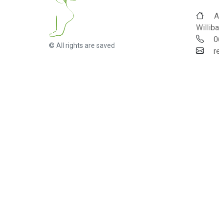
A
Williba
0
© All rights are saved
r