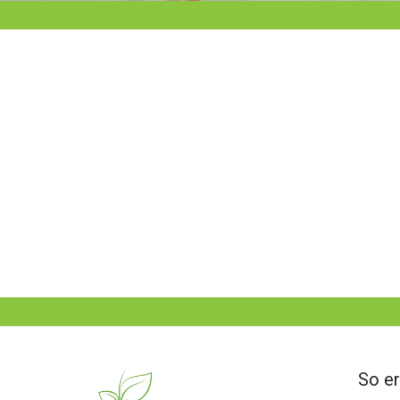
So er